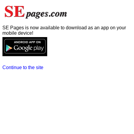
SE Pages is now available to download as an app on your
mobile device!
Continue to the site