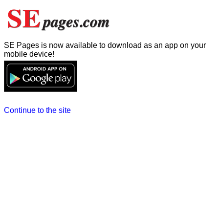
SE Pages is now available to download as an app on your
mobile device!
Continue to the site