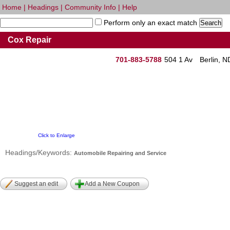
Home
|
Headings
|
Community Info
|
Help
Perform only an exact match
Cox Repair
701-883-5788
504 1 Av
Berlin, 
Click to Enlarge
Headings/Keywords:
Automobile Repairing and Service
Suggest an edit
Add a New Coupon