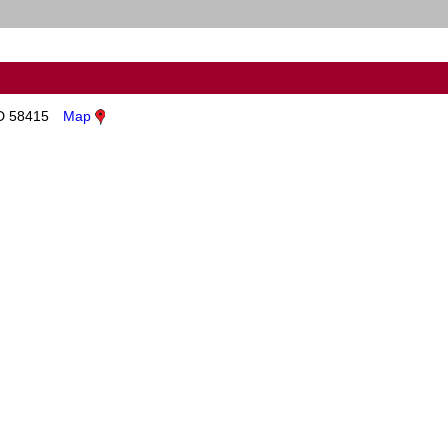
ND 58415
Map