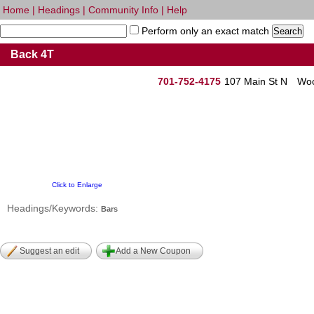
Home
|
Headings
|
Community Info
|
Help
Perform only an exact match
Back 4T
701-752-4175
107 Main St N
Woo
Click to Enlarge
Headings/Keywords:
Bars
Suggest an edit
Add a New Coupon