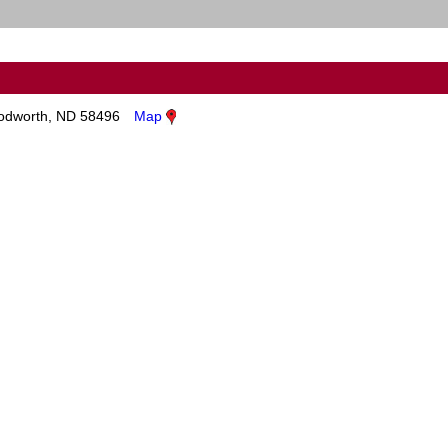
dworth, ND 58496
Map