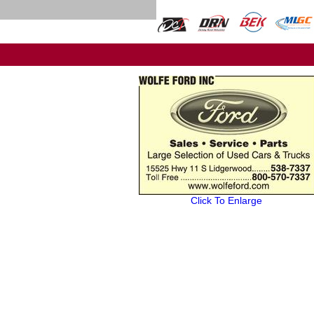
Click To Enlarge