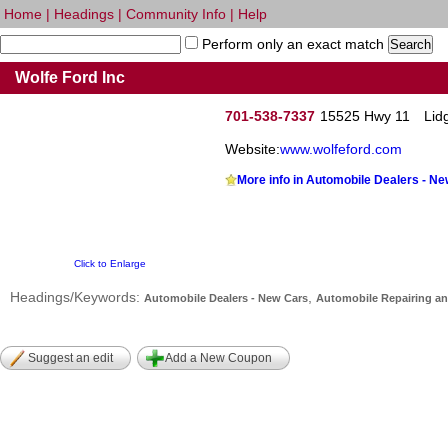
Home
|
Headings
|
Community Info
|
Help
Perform only an exact match
Wolfe Ford Inc
701-538-7337
15525 Hwy 11
Lid
Website:
www.wolfeford.com
More info in Automobile Dealers - N
Click to Enlarge
Headings/Keywords:
,
Automobile Dealers - New Cars
Automobile Repairing an
Suggest an edit
Add a New Coupon