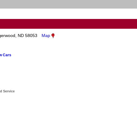
gerwood, ND 58053
Map
ew Cars
d Service