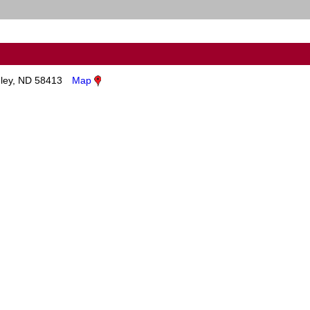
ley, ND 58413
Map