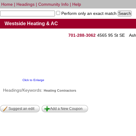
Home
|
Headings
|
Community Info
|
Help
Perform only an exact match
Westside Heating & AC
701-288-3062
4565 95 St SE
Ash
Click to Enlarge
Headings/Keywords:
Heating Contractors
Suggest an edit
Add a New Coupon