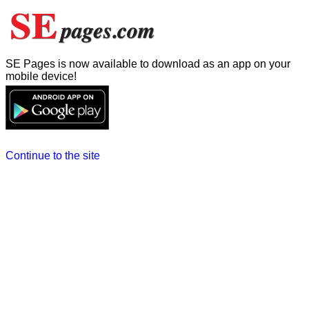
SE Pages is now available to download as an app on your
mobile device!
Continue to the site