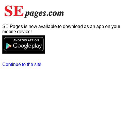
SE Pages is now available to download as an app on your
mobile device!
Continue to the site