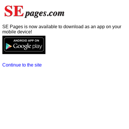
SE Pages is now available to download as an app on your
mobile device!
Continue to the site