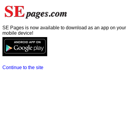
SE Pages is now available to download as an app on your
mobile device!
Continue to the site