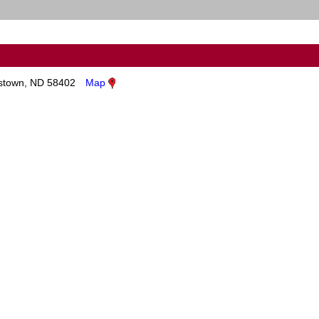
town, ND 58402
Map