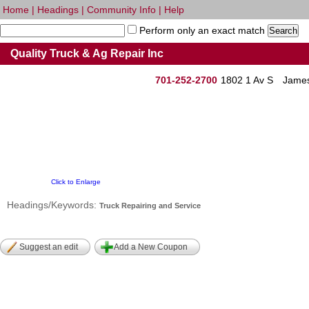
Home
|
Headings
|
Community Info
|
Help
Perform only an exact match
Quality Truck & Ag Repair Inc
701-252-2700
1802 1 Av S
James
Click to Enlarge
Headings/Keywords:
Truck Repairing and Service
Suggest an edit
Add a New Coupon