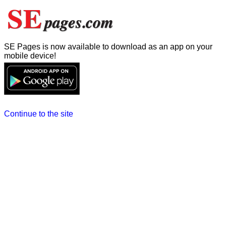
SE Pages is now available to download as an app on your
mobile device!
Continue to the site