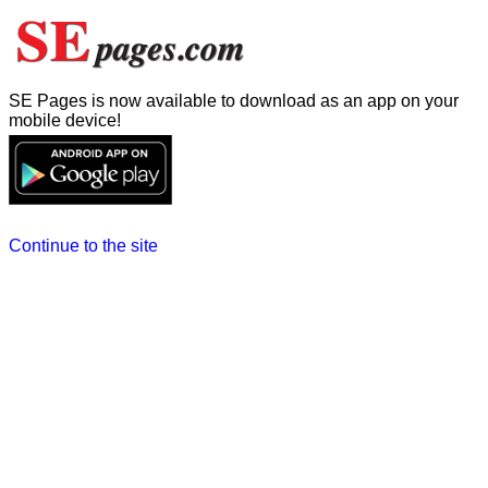
SE Pages is now available to download as an app on your
mobile device!
Continue to the site