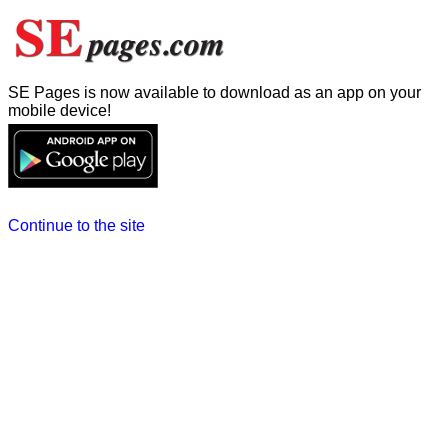
SE Pages is now available to download as an app on your
mobile device!
Continue to the site