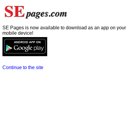
SE Pages is now available to download as an app on your
mobile device!
Continue to the site