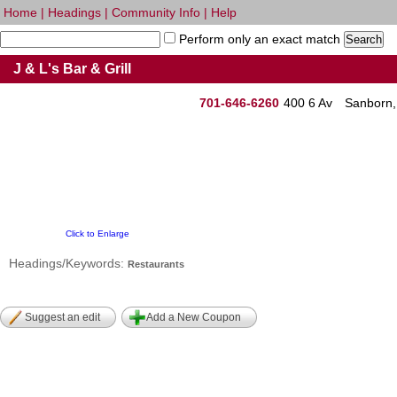
Home
|
Headings
|
Community Info
|
Help
Perform only an exact match
J & L's Bar & Grill
701-646-6260
400 6 Av
Sanborn
Click to Enlarge
Headings/Keywords:
Restaurants
Suggest an edit
Add a New Coupon