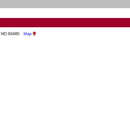
, ND 58480
Map