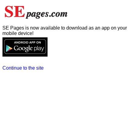
SE Pages is now available to download as an app on your
mobile device!
Continue to the site