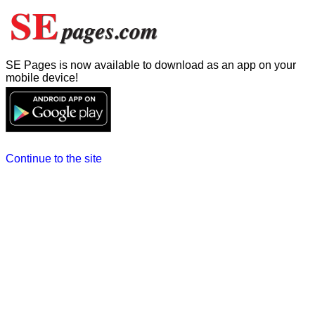
SE Pages is now available to download as an app on your
mobile device!
Continue to the site