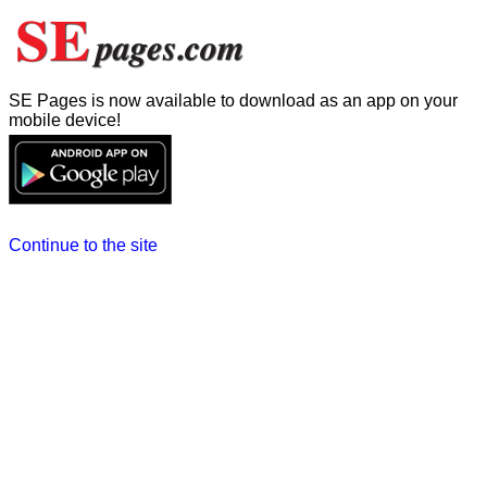
SE Pages is now available to download as an app on your
mobile device!
Continue to the site