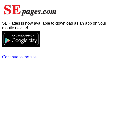
SE Pages is now available to download as an app on your
mobile device!
Continue to the site