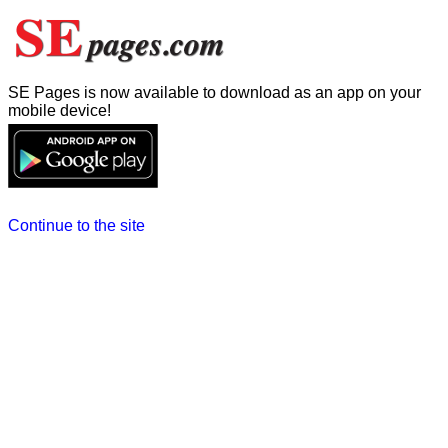
SE Pages is now available to download as an app on your
mobile device!
Continue to the site