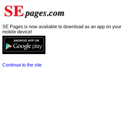
SE Pages is now available to download as an app on your
mobile device!
Continue to the site