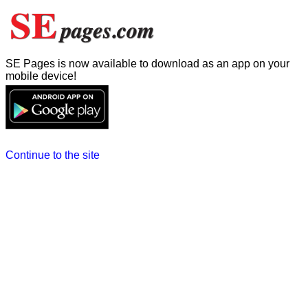
SE Pages is now available to download as an app on your
mobile device!
Continue to the site