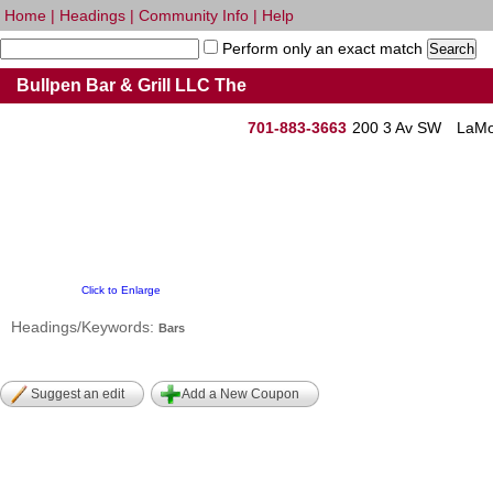
Home
|
Headings
|
Community Info
|
Help
Perform only an exact match
Bullpen Bar & Grill LLC The
701-883-3663
200 3 Av SW
LaMo
Click to Enlarge
Headings/Keywords:
Bars
Suggest an edit
Add a New Coupon