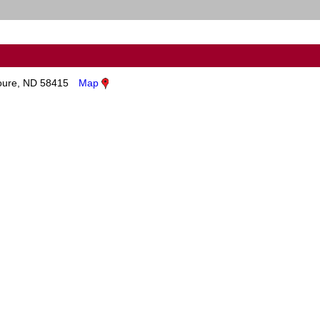
ure, ND 58415
Map