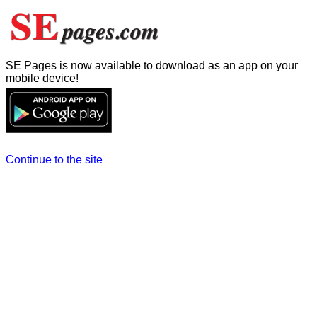
SE Pages is now available to download as an app on your
mobile device!
Continue to the site