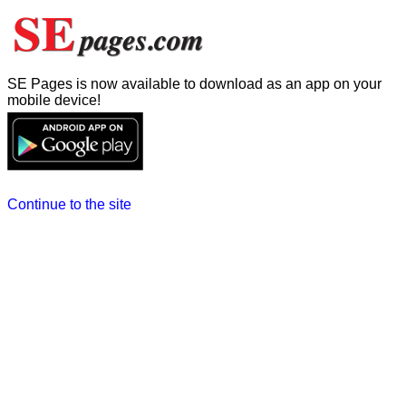
SE Pages is now available to download as an app on your
mobile device!
Continue to the site