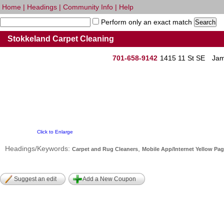
Home
|
Headings
|
Community Info
|
Help
Perform only an exact match
Stokkeland Carpet Cleaning
701-658-9142
1415 11 St SE
Jam
Click to Enlarge
Headings/Keywords:
,
Carpet and Rug Cleaners
Mobile App/Internet Yellow Pa
Suggest an edit
Add a New Coupon