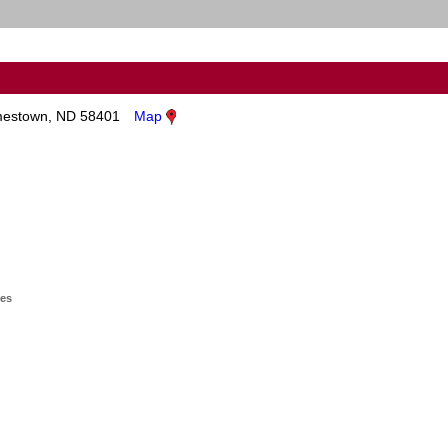
estown, ND 58401
Map
ges